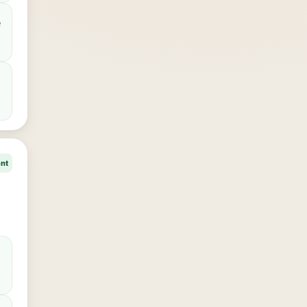
e
ent