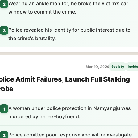
Wearing an ankle monitor, he broke the victim's car
2
window to commit the crime.
Police revealed his identity for public interest due to
3
the crime's brutality.
Mar 19, 2026
Society
Incid
olice Admit Failures, Launch Full Stalking
robe
A woman under police protection in Namyangju was
1
murdered by her ex-boyfriend.
Police admitted poor response and will reinvestigate
2