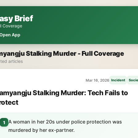
asy Brief
ll Coverage
Open App
yangju Stalking Murder - Full Coverage
ated articles
Mar 16, 2026
Incident
Socie
amyangju Stalking Murder: Tech Fails to
rotect
A woman in her 20s under police protection was
1
murdered by her ex-partner.