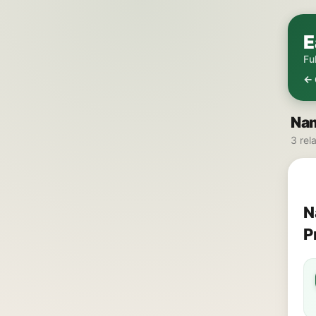
E
Fu
← 
Nam
3 rel
N
P