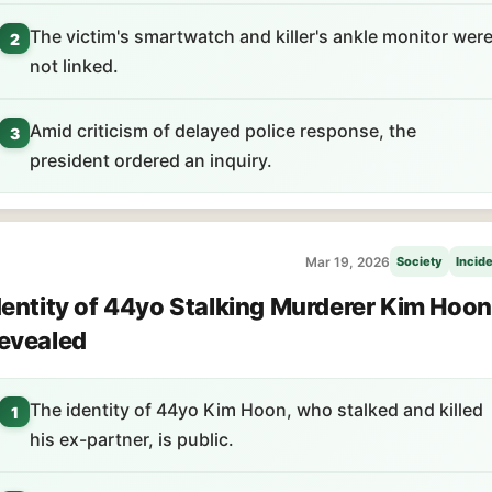
The victim's smartwatch and killer's ankle monitor wer
2
not linked.
Amid criticism of delayed police response, the
3
president ordered an inquiry.
Mar 19, 2026
Society
Incid
dentity of 44yo Stalking Murderer Kim Hoon
evealed
The identity of 44yo Kim Hoon, who stalked and killed
1
his ex-partner, is public.