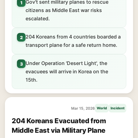
Gov't sent military planes to rescue
1
citizens as Middle East war risks
escalated.
204 Koreans from 4 countries boarded a
2
transport plane for a safe return home.
Under Operation 'Desert Light', the
3
evacuees will arrive in Korea on the
15th.
Mar 15, 2026
World
Incident
204 Koreans Evacuated from
Middle East via Military Plane