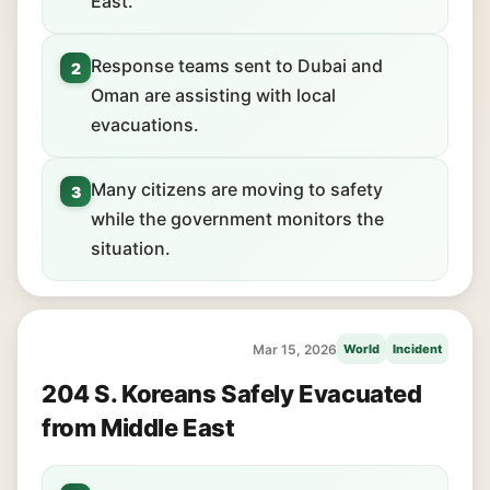
East.
Response teams sent to Dubai and
2
Oman are assisting with local
evacuations.
Many citizens are moving to safety
3
while the government monitors the
situation.
Mar 15, 2026
World
Incident
204 S. Koreans Safely Evacuated
from Middle East