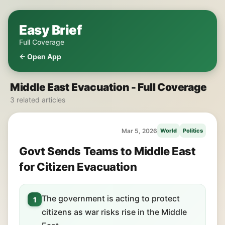
Easy Brief
Full Coverage
← Open App
Middle East Evacuation - Full Coverage
3 related articles
Mar 5, 2026
World
Politics
Govt Sends Teams to Middle East
for Citizen Evacuation
The government is acting to protect
1
citizens as war risks rise in the Middle