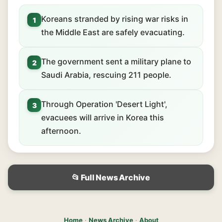
Koreans stranded by rising war risks in
1
the Middle East are safely evacuating.
The government sent a military plane to
2
Saudi Arabia, rescuing 211 people.
Through Operation 'Desert Light',
3
evacuees will arrive in Korea this
afternoon.
📂 Full News Archive
Home
·
News Archive
·
About