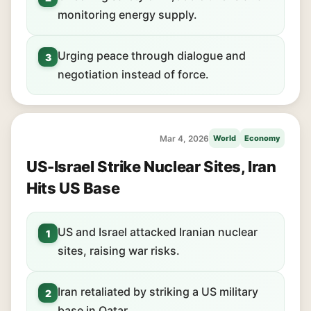
monitoring energy supply.
Urging peace through dialogue and
3
negotiation instead of force.
Mar 4, 2026
World
Economy
US-Israel Strike Nuclear Sites, Iran
Hits US Base
US and Israel attacked Iranian nuclear
1
sites, raising war risks.
Iran retaliated by striking a US military
2
base in Qatar.