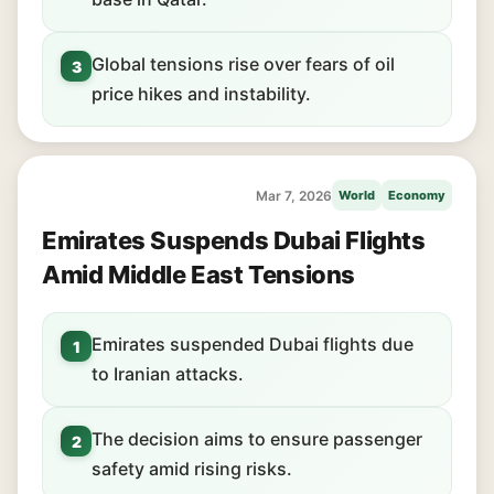
Global tensions rise over fears of oil
3
price hikes and instability.
Mar 7, 2026
World
Economy
Emirates Suspends Dubai Flights
Amid Middle East Tensions
Emirates suspended Dubai flights due
1
to Iranian attacks.
The decision aims to ensure passenger
2
safety amid rising risks.