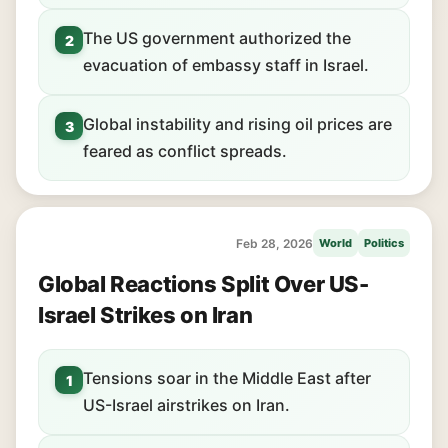
The US government authorized the
2
evacuation of embassy staff in Israel.
Global instability and rising oil prices are
3
feared as conflict spreads.
Feb 28, 2026
World
Politics
Global Reactions Split Over US-
Israel Strikes on Iran
Tensions soar in the Middle East after
1
US-Israel airstrikes on Iran.