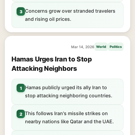
Concerns grow over stranded travelers
3
and rising oil prices.
Mar 14, 2026
World
Politics
Hamas Urges Iran to Stop
Attacking Neighbors
Hamas publicly urged its ally Iran to
1
stop attacking neighboring countries.
This follows Iran's missile strikes on
2
nearby nations like Qatar and the UAE.