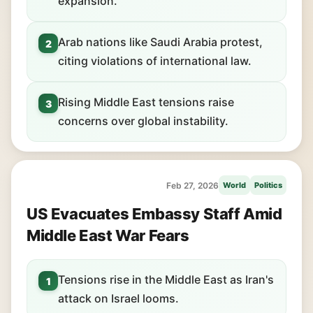
expansion.
Arab nations like Saudi Arabia protest,
2
citing violations of international law.
Rising Middle East tensions raise
3
concerns over global instability.
Feb 27, 2026
World
Politics
US Evacuates Embassy Staff Amid
Middle East War Fears
Tensions rise in the Middle East as Iran's
1
attack on Israel looms.