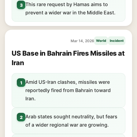
This rare request by Hamas aims to
3
prevent a wider war in the Middle East.
Mar 14, 2026
World
Incident
US Base in Bahrain Fires Missiles at
Iran
Amid US-Iran clashes, missiles were
1
reportedly fired from Bahrain toward
Iran.
Arab states sought neutrality, but fears
2
of a wider regional war are growing.