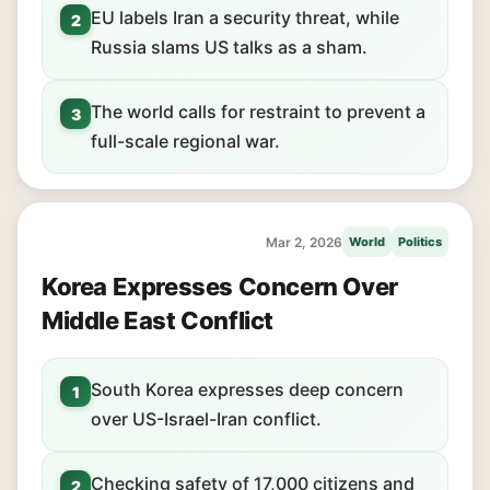
EU labels Iran a security threat, while
2
Russia slams US talks as a sham.
The world calls for restraint to prevent a
3
full-scale regional war.
Mar 2, 2026
World
Politics
Korea Expresses Concern Over
Middle East Conflict
South Korea expresses deep concern
1
over US-Israel-Iran conflict.
Checking safety of 17,000 citizens and
2