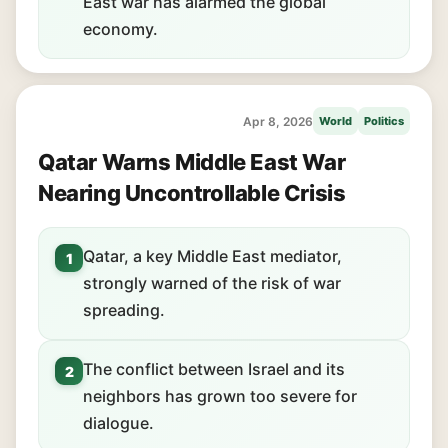
East war has alarmed the global
economy.
Apr 8, 2026
World
Politics
Qatar Warns Middle East War
Nearing Uncontrollable Crisis
Qatar, a key Middle East mediator,
1
strongly warned of the risk of war
spreading.
The conflict between Israel and its
2
neighbors has grown too severe for
dialogue.