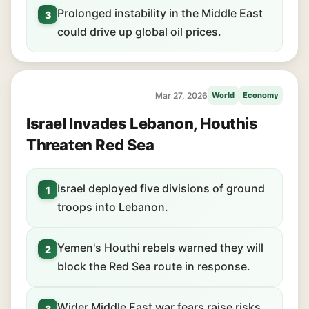
Prolonged instability in the Middle East
3
could drive up global oil prices.
Mar 27, 2026
World
Economy
Israel Invades Lebanon, Houthis
Threaten Red Sea
Israel deployed five divisions of ground
1
troops into Lebanon.
Yemen's Houthi rebels warned they will
2
block the Red Sea route in response.
Wider Middle East war fears raise risks
3