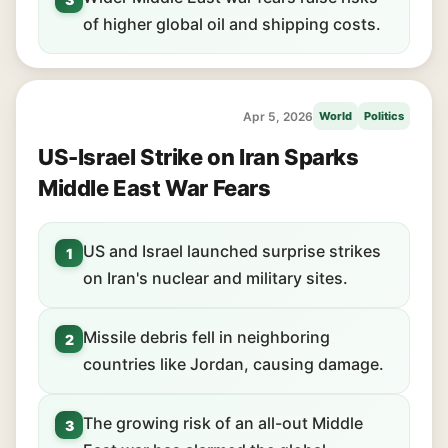
of higher global oil and shipping costs.
Apr 5, 2026
World
Politics
US-Israel Strike on Iran Sparks
Middle East War Fears
US and Israel launched surprise strikes
1
on Iran's nuclear and military sites.
Missile debris fell in neighboring
2
countries like Jordan, causing damage.
The growing risk of an all-out Middle
3