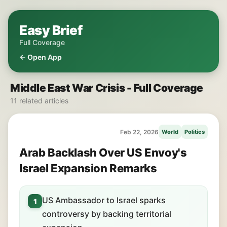
Easy Brief
Full Coverage
← Open App
Middle East War Crisis - Full Coverage
11 related articles
Feb 22, 2026
World
Politics
Arab Backlash Over US Envoy's
Israel Expansion Remarks
US Ambassador to Israel sparks
1
controversy by backing territorial