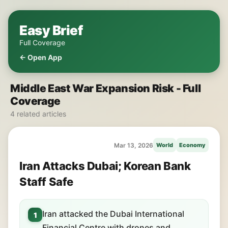
Easy Brief
Full Coverage
← Open App
Middle East War Expansion Risk - Full
Coverage
4 related articles
Mar 13, 2026
World
Economy
Iran Attacks Dubai; Korean Bank
Staff Safe
Iran attacked the Dubai International
1
Financial Centre with drones and