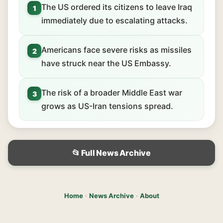
The US ordered its citizens to leave Iraq
1
immediately due to escalating attacks.
Americans face severe risks as missiles
2
have struck near the US Embassy.
The risk of a broader Middle East war
3
grows as US-Iran tensions spread.
📂 Full News Archive
Home
·
News Archive
·
About