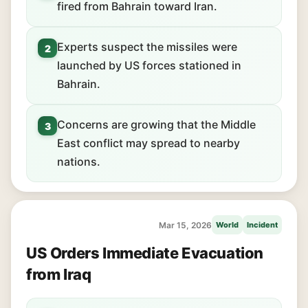
fired from Bahrain toward Iran.
Experts suspect the missiles were
2
launched by US forces stationed in
Bahrain.
Concerns are growing that the Middle
3
East conflict may spread to nearby
nations.
Mar 15, 2026
World
Incident
US Orders Immediate Evacuation
from Iraq