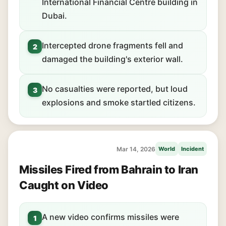
International Financial Centre building in
Dubai.
Intercepted drone fragments fell and
2
damaged the building's exterior wall.
No casualties were reported, but loud
3
explosions and smoke startled citizens.
Mar 14, 2026
World
Incident
Missiles Fired from Bahrain to Iran
Caught on Video
A new video confirms missiles were
1