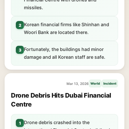
missiles.
Korean financial firms like Shinhan and
2
Woori Bank are located there.
Fortunately, the buildings had minor
3
damage and all Korean staff are safe.
Mar 13, 2026
World
Incident
Drone Debris Hits Dubai Financial
Centre
Drone debris crashed into the
1