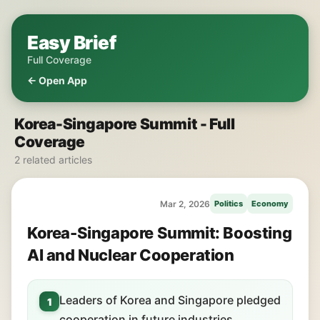
Easy Brief
Full Coverage
← Open App
Korea-Singapore Summit - Full
Coverage
2 related articles
Mar 2, 2026
Politics
Economy
Korea-Singapore Summit: Boosting
AI and Nuclear Cooperation
Leaders of Korea and Singapore pledged
1
cooperation in future industries.