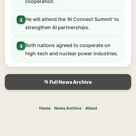
cooperation.
He will attend the 'AI Connect Summit' to
2
strengthen AI partnerships.
Both nations agreed to cooperate on
3
high-tech and nuclear power industries.
📂 Full News Archive
Home
·
News Archive
·
About