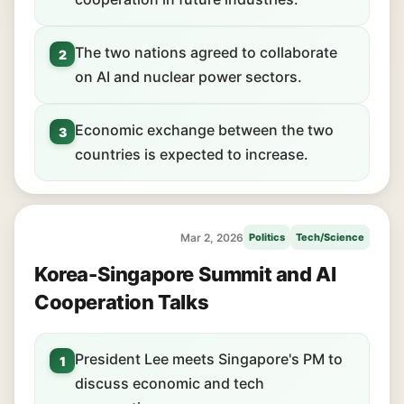
The two nations agreed to collaborate
2
on AI and nuclear power sectors.
Economic exchange between the two
3
countries is expected to increase.
Mar 2, 2026
Politics
Tech/Science
Korea-Singapore Summit and AI
Cooperation Talks
President Lee meets Singapore's PM to
1
discuss economic and tech