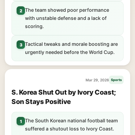
The team showed poor performance
2
with unstable defense and a lack of
scoring.
Tactical tweaks and morale boosting are
3
urgently needed before the World Cup.
Mar 29, 2026
Sports
S. Korea Shut Out by Ivory Coast;
Son Stays Positive
The South Korean national football team
1
suffered a shutout loss to Ivory Coast.