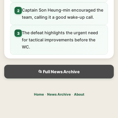
Captain Son Heung-min encouraged the
2
team, calling it a good wake-up call.
The defeat highlights the urgent need
3
for tactical improvements before the
WC.
📂 Full News Archive
Home
·
News Archive
·
About