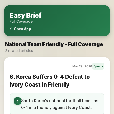
Easy Brief
Full Coverage
← Open App
National Team Friendly - Full Coverage
2 related articles
Mar 29, 2026
Sports
S. Korea Suffers 0-4 Defeat to
Ivory Coast in Friendly
South Korea's national football team lost
1
0-4 in a friendly against Ivory Coast.