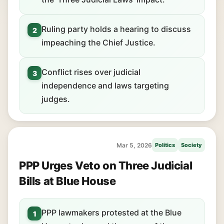
Ruling party holds a hearing to discuss
2
impeaching the Chief Justice.
Conflict rises over judicial
3
independence and laws targeting
judges.
Mar 5, 2026
Politics
Society
PPP Urges Veto on Three Judicial
Bills at Blue House
PPP lawmakers protested at the Blue
1