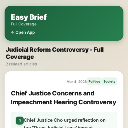
Easy Brief
Full Coverage
← Open App
Judicial Reform Controversy - Full
Coverage
2 related articles
Mar 4, 2026
Politics
Society
Chief Justice Concerns and
Impeachment Hearing Controversy
Chief Justice Cho urged reflection on
1
the 'Three Judicial Laws' impact.