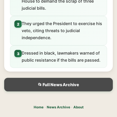
House to demand the scrap of three
judicial bills.
They urged the President to exercise his
2
veto, citing threats to judicial
independence.
Dressed in black, lawmakers warned of
3
public resistance if the bills are passed.
📂 Full News Archive
Home
·
News Archive
·
About