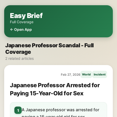
Easy Brief
Full Coverage
← Open App
Japanese Professor Scandal - Full
Coverage
2 related articles
Feb 27, 2026
World
Incident
Japanese Professor Arrested for
Paying 15-Year-Old for Sex
A Japanese professor was arrested for
1
paying a 15-year-old girl for sex.