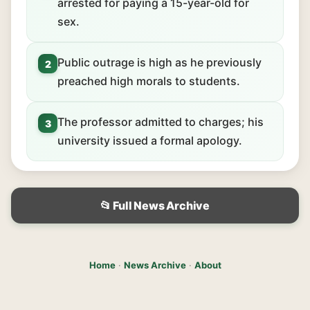
arrested for paying a 15-year-old for
sex.
Public outrage is high as he previously
2
preached high morals to students.
The professor admitted to charges; his
3
university issued a formal apology.
📂 Full News Archive
Home
·
News Archive
·
About