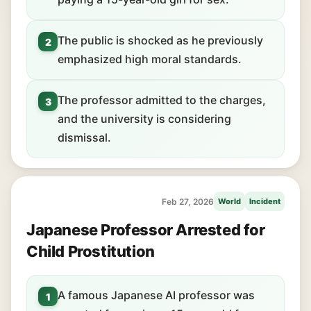
The public is shocked as he previously
2
emphasized high moral standards.
The professor admitted to the charges,
3
and the university is considering
dismissal.
Feb 27, 2026
World
Incident
Japanese Professor Arrested for
Child Prostitution
A famous Japanese AI professor was
1