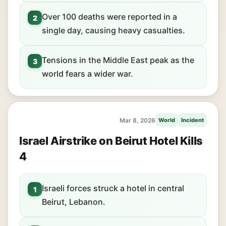
Over 100 deaths were reported in a
2
single day, causing heavy casualties.
Tensions in the Middle East peak as the
3
world fears a wider war.
Mar 8, 2026
World
Incident
Israel Airstrike on Beirut Hotel Kills
4
Israeli forces struck a hotel in central
1
Beirut, Lebanon.