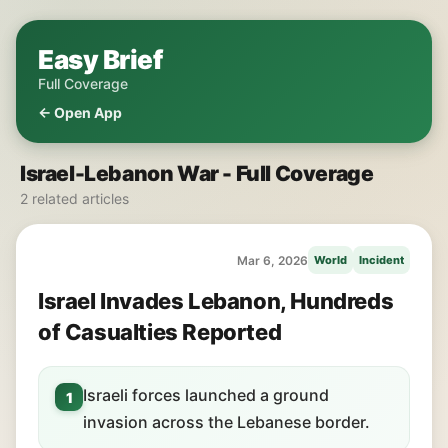
Easy Brief
Full Coverage
← Open App
Israel-Lebanon War - Full Coverage
2 related articles
Mar 6, 2026
World
Incident
Israel Invades Lebanon, Hundreds
of Casualties Reported
Israeli forces launched a ground
1
invasion across the Lebanese border.