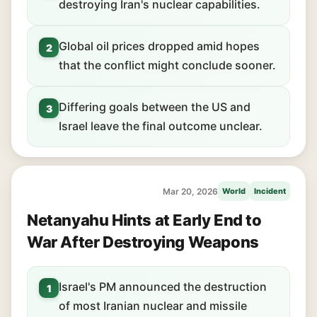
destroying Iran's nuclear capabilities.
Global oil prices dropped amid hopes
2
that the conflict might conclude sooner.
Differing goals between the US and
3
Israel leave the final outcome unclear.
Mar 20, 2026
World
Incident
Netanyahu Hints at Early End to
War After Destroying Weapons
Israel's PM announced the destruction
1
of most Iranian nuclear and missile