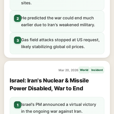
sites.
He predicted the war could end much
2
earlier due to Iran's weakened military.
Gas field attacks stopped at US request,
3
likely stabilizing global oil prices.
Mar 20, 2026
World
Incident
Israel: Iran's Nuclear & Missile
Power Disabled, War to End
Israel's PM announced a virtual victory
1
in the ongoing war against Iran.