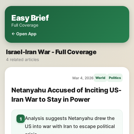
Easy Brief
Full Coverage
← Open App
Israel-Iran War - Full Coverage
4 related articles
Mar 4, 2026
World
Politics
Netanyahu Accused of Inciting US-
Iran War to Stay in Power
Analysis suggests Netanyahu drew the
1
US into war with Iran to escape political