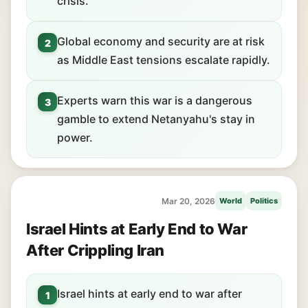
crisis.
Global economy and security are at risk
2
as Middle East tensions escalate rapidly.
Experts warn this war is a dangerous
3
gamble to extend Netanyahu's stay in
power.
Mar 20, 2026
World
Politics
Israel Hints at Early End to War
After Crippling Iran
Israel hints at early end to war after
1