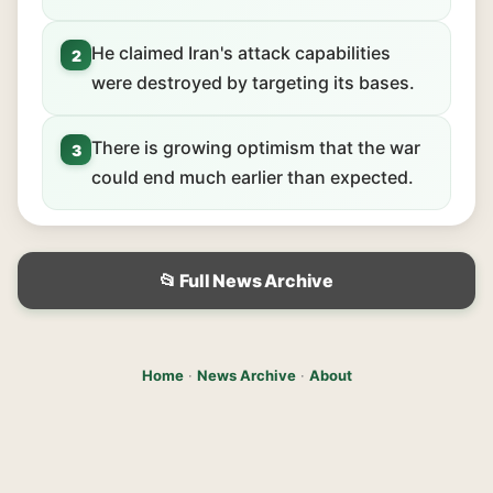
He claimed Iran's attack capabilities
2
were destroyed by targeting its bases.
There is growing optimism that the war
3
could end much earlier than expected.
📂 Full News Archive
Home
·
News Archive
·
About