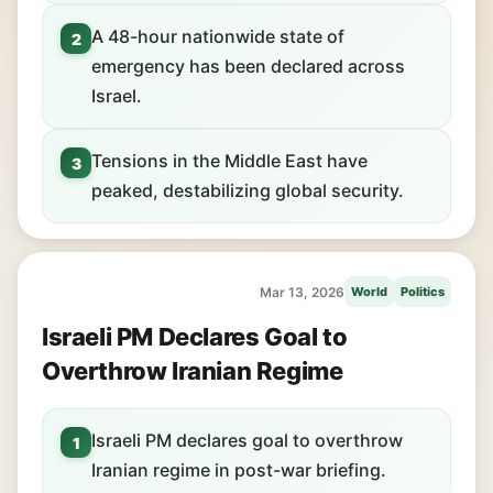
A 48-hour nationwide state of
2
emergency has been declared across
Israel.
Tensions in the Middle East have
3
peaked, destabilizing global security.
Mar 13, 2026
World
Politics
Israeli PM Declares Goal to
Overthrow Iranian Regime
Israeli PM declares goal to overthrow
1
Iranian regime in post-war briefing.