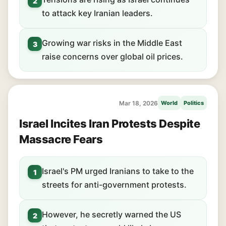
2
to attack key Iranian leaders.
Growing war risks in the Middle East
3
raise concerns over global oil prices.
Mar 18, 2026
World
Politics
Israel Incites Iran Protests Despite
Massacre Fears
Israel's PM urged Iranians to take to the
1
streets for anti-government protests.
However, he secretly warned the US
2