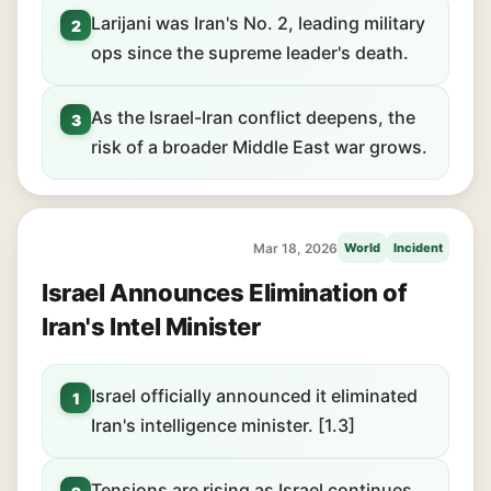
Larijani was Iran's No. 2, leading military
2
ops since the supreme leader's death.
As the Israel-Iran conflict deepens, the
3
risk of a broader Middle East war grows.
Mar 18, 2026
World
Incident
Israel Announces Elimination of
Iran's Intel Minister
Israel officially announced it eliminated
1
Iran's intelligence minister. [1.3]
Tensions are rising as Israel continues