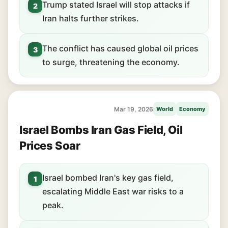
Trump stated Israel will stop attacks if
2
Iran halts further strikes.
The conflict has caused global oil prices
3
to surge, threatening the economy.
Mar 19, 2026
World
Economy
Israel Bombs Iran Gas Field, Oil
Prices Soar
Israel bombed Iran's key gas field,
1
escalating Middle East war risks to a
peak.