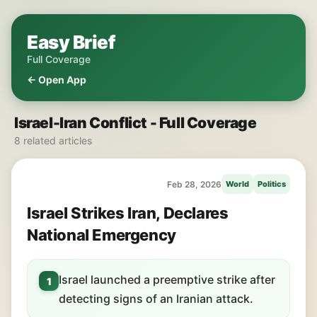
Easy Brief
Full Coverage
← Open App
Israel-Iran Conflict - Full Coverage
8 related articles
Feb 28, 2026
World
Politics
Israel Strikes Iran, Declares
National Emergency
Israel launched a preemptive strike after
1
detecting signs of an Iranian attack.