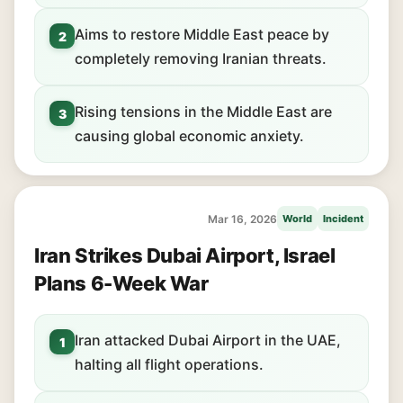
Aims to restore Middle East peace by
2
completely removing Iranian threats.
Rising tensions in the Middle East are
3
causing global economic anxiety.
Mar 16, 2026
World
Incident
Iran Strikes Dubai Airport, Israel
Plans 6-Week War
Iran attacked Dubai Airport in the UAE,
1
halting all flight operations.