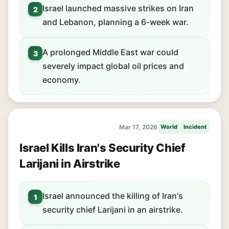
Israel launched massive strikes on Iran
2
and Lebanon, planning a 6-week war.
A prolonged Middle East war could
3
severely impact global oil prices and
economy.
Mar 17, 2026
World
Incident
Israel Kills Iran's Security Chief
Larijani in Airstrike
Israel announced the killing of Iran's
1
security chief Larijani in an airstrike.