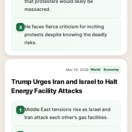
that protesters would likely be
massacred.
He faces fierce criticism for inciting
3
protests despite knowing the deadly
risks.
Mar 19, 2026
World
Economy
Trump Urges Iran and Israel to Halt
Energy Facility Attacks
Middle East tensions rise as Israel and
1
Iran attack each other's gas facilities.