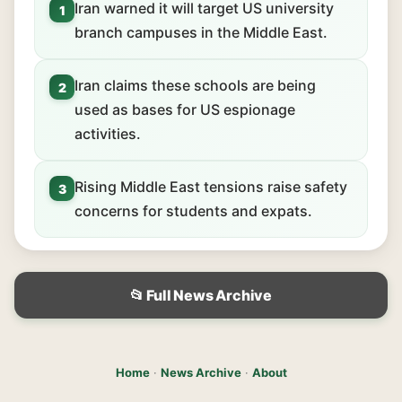
Iran warned it will target US university
1
branch campuses in the Middle East.
Iran claims these schools are being
2
used as bases for US espionage
activities.
Rising Middle East tensions raise safety
3
concerns for students and expats.
📂 Full News Archive
Home
·
News Archive
·
About