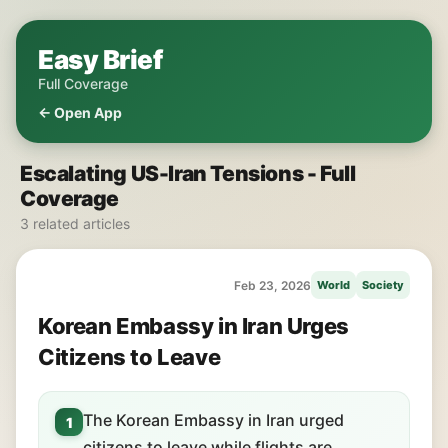
Easy Brief
Full Coverage
← Open App
Escalating US-Iran Tensions - Full
Coverage
3 related articles
Feb 23, 2026
World
Society
Korean Embassy in Iran Urges
Citizens to Leave
The Korean Embassy in Iran urged
1
citizens to leave while flights are