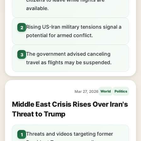
available.
Rising US-Iran military tensions signal a
2
potential for armed conflict.
The government advised canceling
3
travel as flights may be suspended.
Mar 27, 2026
World
Politics
Middle East Crisis Rises Over Iran's
Threat to Trump
Threats and videos targeting former
1