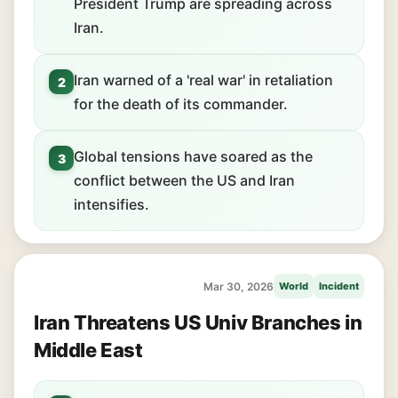
President Trump are spreading across
Iran.
Iran warned of a 'real war' in retaliation
2
for the death of its commander.
Global tensions have soared as the
3
conflict between the US and Iran
intensifies.
Mar 30, 2026
World
Incident
Iran Threatens US Univ Branches in
Middle East