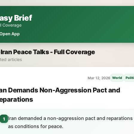
asy Brief
ll Coverage
Open App
Iran Peace Talks - Full Coverage
ated articles
Mar 12, 2026
World
Polit
ran Demands Non-Aggression Pact and
eparations
Iran demanded a non-aggression pact and reparations
1
as conditions for peace.