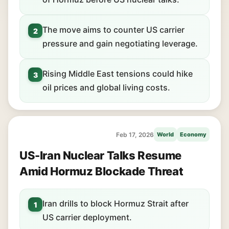
The move aims to counter US carrier
2
pressure and gain negotiating leverage.
Rising Middle East tensions could hike
3
oil prices and global living costs.
Feb 17, 2026
World
Economy
US-Iran Nuclear Talks Resume
Amid Hormuz Blockade Threat
Iran drills to block Hormuz Strait after
1
US carrier deployment.