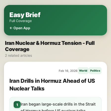
Easy Brief
Full Coverage
← Open App
Iran Nuclear & Hormuz Tension - Full
Coverage
2 related articles
Feb 16, 2026
World
Politics
Iran Drills in Hormuz Ahead of US
Nuclear Talks
Iran began large-scale drills in the Strait
1
of Hormuz before US nuclear talks.