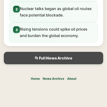
Nuclear talks began as global oil routes
2
face potential blockade.
Rising tensions could spike oil prices
3
and burden the global economy.
📂 Full News Archive
Home
·
News Archive
·
About