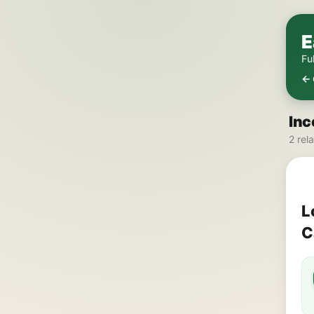
E
Fu
← 
Inc
2 rel
L
C