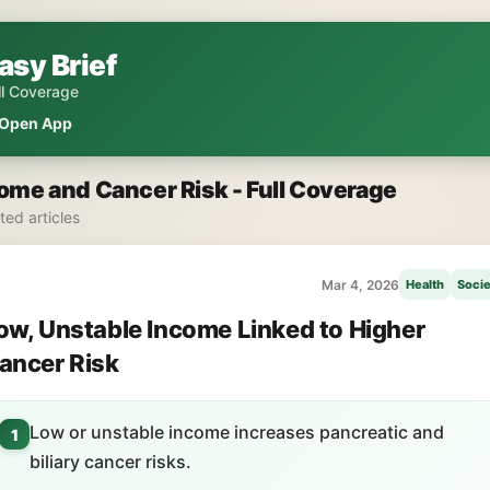
asy Brief
ll Coverage
Open App
ome and Cancer Risk - Full Coverage
ated articles
Mar 4, 2026
Health
Socie
ow, Unstable Income Linked to Higher
ancer Risk
Low or unstable income increases pancreatic and
1
biliary cancer risks.