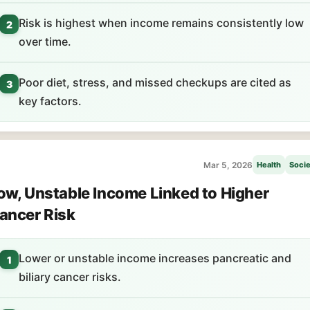
Risk is highest when income remains consistently low
2
over time.
Poor diet, stress, and missed checkups are cited as
3
key factors.
Mar 5, 2026
Health
Socie
ow, Unstable Income Linked to Higher
ancer Risk
Lower or unstable income increases pancreatic and
1
biliary cancer risks.