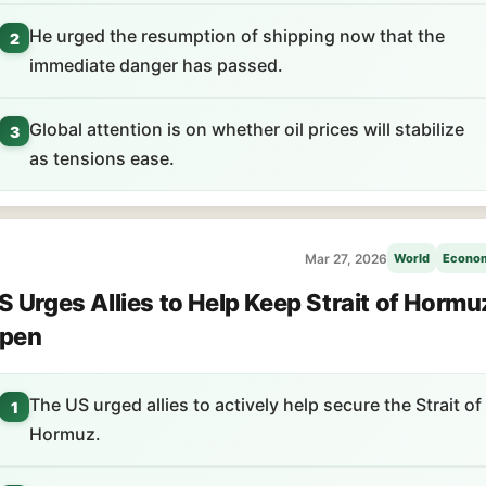
He urged the resumption of shipping now that the
2
immediate danger has passed.
Global attention is on whether oil prices will stabilize
3
as tensions ease.
Mar 27, 2026
World
Econo
S Urges Allies to Help Keep Strait of Hormu
pen
The US urged allies to actively help secure the Strait of
1
Hormuz.