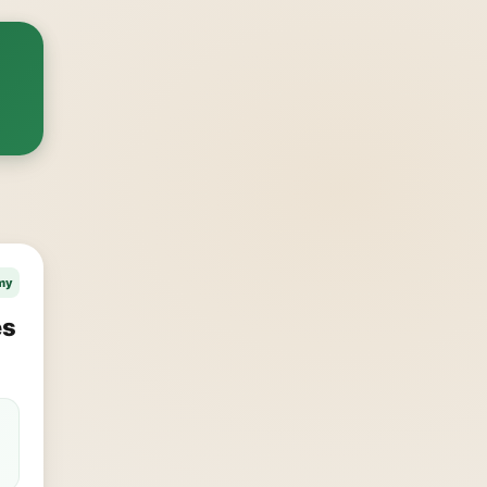
my
es