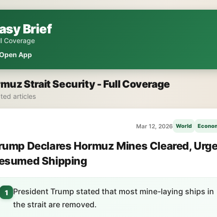
asy Brief
ll Coverage
Open App
muz Strait Security - Full Coverage
ated articles
Mar 12, 2026
World
Econo
rump Declares Hormuz Mines Cleared, Urg
esumed Shipping
President Trump stated that most mine-laying ships in
1
the strait are removed.