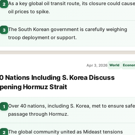
As a key global oil transit route, its closure could caus
2
oil prices to spike.
The South Korean government is carefully weighing
3
troop deployment or support.
Apr 3, 2026
World
Econo
0 Nations Including S. Korea Discuss
pening Hormuz Strait
Over 40 nations, including S. Korea, met to ensure safe
1
passage through Hormuz.
The global community united as Mideast tensions
2