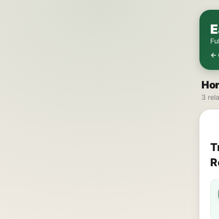
E
Fu
← 
Hor
3 rel
T
R