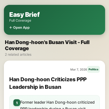
Easy Brief
Full Coverage
← Open App
Han Dong-hoon's Busan Visit - Full
Coverage
2 related articles
Mar 7, 2026
Politics
Han Dong-hoon Criticizes PPP
Leadership in Busan
Former leader Han Dong-hoon criticized
1
PPP leadership during a Busan visit.