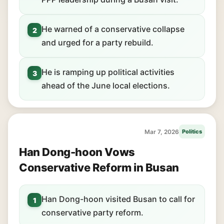
He warned of a conservative collapse
2
and urged for a party rebuild.
He is ramping up political activities
3
ahead of the June local elections.
Mar 7, 2026
Politics
Han Dong-hoon Vows
Conservative Reform in Busan
Han Dong-hoon visited Busan to call for
1
conservative party reform.