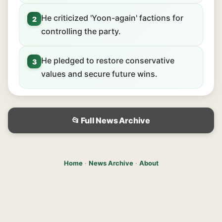
He criticized 'Yoon-again' factions for
2
controlling the party.
He pledged to restore conservative
3
values and secure future wins.
📂 Full News Archive
Home
·
News Archive
·
About