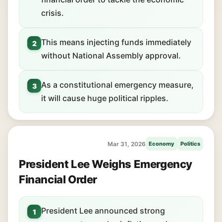
crisis.
This means injecting funds immediately
2
without National Assembly approval.
As a constitutional emergency measure,
3
it will cause huge political ripples.
Mar 31, 2026
Economy
Politics
President Lee Weighs Emergency
Financial Order
President Lee announced strong
1