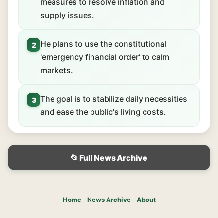
measures to resolve inflation and
supply issues.
He plans to use the constitutional
2
'emergency financial order' to calm
markets.
The goal is to stabilize daily necessities
3
and ease the public's living costs.
📂 Full News Archive
Home
·
News Archive
·
About