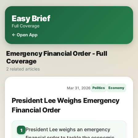
Easy Brief
Full Coverage
← Open App
Emergency Financial Order - Full
Coverage
2 related articles
Mar 31, 2026
Politics
Economy
President Lee Weighs Emergency
Financial Order
President Lee weighs an emergency
1
financial order to tackle the economic