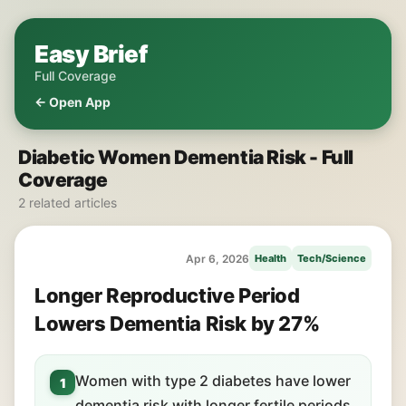
Easy Brief
Full Coverage
← Open App
Diabetic Women Dementia Risk - Full
Coverage
2 related articles
Apr 6, 2026
Health
Tech/Science
Longer Reproductive Period
Lowers Dementia Risk by 27%
Women with type 2 diabetes have lower
1
dementia risk with longer fertile periods.