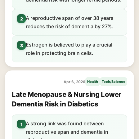
A reproductive span of over 38 years
2
reduces the risk of dementia by 27%.
Estrogen is believed to play a crucial
3
role in protecting brain cells.
Apr 6, 2026
Health
Tech/Science
Late Menopause & Nursing Lower
Dementia Risk in Diabetics
A strong link was found between
1
reproductive span and dementia in