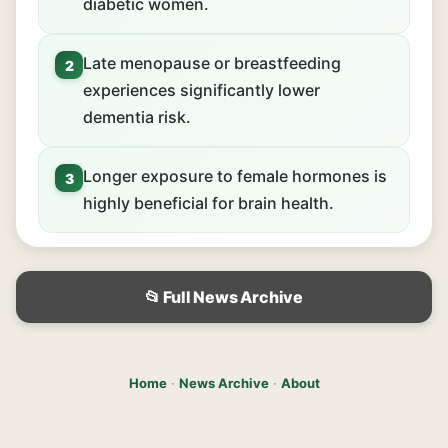
diabetic women.
Late menopause or breastfeeding
2
experiences significantly lower
dementia risk.
Longer exposure to female hormones is
3
highly beneficial for brain health.
📂 Full News Archive
Home
·
News Archive
·
About