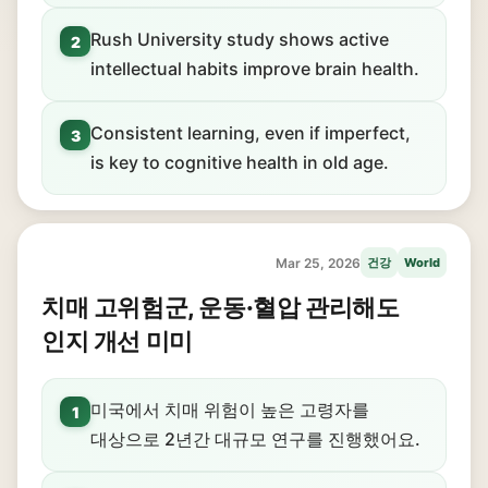
Rush University study shows active
2
intellectual habits improve brain health.
Consistent learning, even if imperfect,
3
is key to cognitive health in old age.
Mar 25, 2026
건강
World
치매 고위험군, 운동·혈압 관리해도
인지 개선 미미
미국에서 치매 위험이 높은 고령자를
1
대상으로 2년간 대규모 연구를 진행했어요.