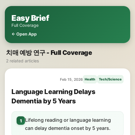
Easy Brief
Full Coverage
← Open App
치매 예방 연구 - Full Coverage
2 related articles
Feb 15, 2026
Health
Tech/Science
Language Learning Delays
Dementia by 5 Years
Lifelong reading or language learning
1
can delay dementia onset by 5 years.