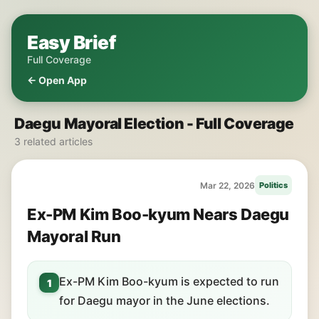
Easy Brief
Full Coverage
← Open App
Daegu Mayoral Election - Full Coverage
3 related articles
Mar 22, 2026
Politics
Ex-PM Kim Boo-kyum Nears Daegu
Mayoral Run
Ex-PM Kim Boo-kyum is expected to run
1
for Daegu mayor in the June elections.