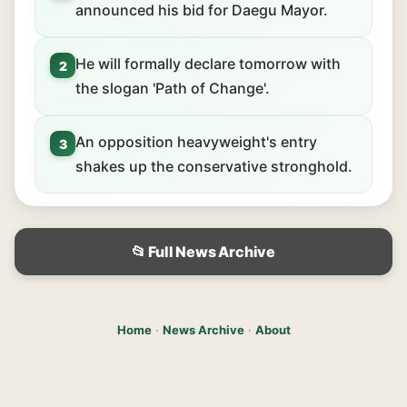
announced his bid for Daegu Mayor.
He will formally declare tomorrow with
2
the slogan 'Path of Change'.
An opposition heavyweight's entry
3
shakes up the conservative stronghold.
📂 Full News Archive
Home
·
News Archive
·
About