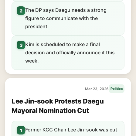
The DP says Daegu needs a strong
2
figure to communicate with the
president.
Kim is scheduled to make a final
3
decision and officially announce it this
week.
Mar 23, 2026
Politics
Lee Jin-sook Protests Daegu
Mayoral Nomination Cut
Former KCC Chair Lee Jin-sook was cut
1