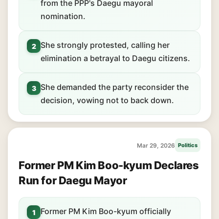
from the PPP's Daegu mayoral
nomination.
She strongly protested, calling her
2
elimination a betrayal to Daegu citizens.
She demanded the party reconsider the
3
decision, vowing not to back down.
Mar 29, 2026
Politics
Former PM Kim Boo-kyum Declares
Run for Daegu Mayor
Former PM Kim Boo-kyum officially
1