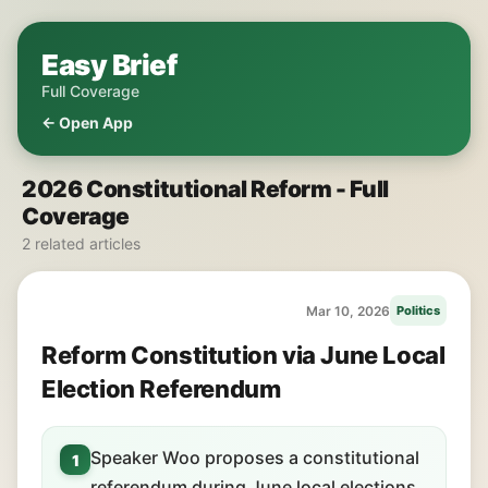
Easy Brief
Full Coverage
← Open App
2026 Constitutional Reform - Full
Coverage
2 related articles
Mar 10, 2026
Politics
Reform Constitution via June Local
Election Referendum
Speaker Woo proposes a constitutional
1
referendum during June local elections.