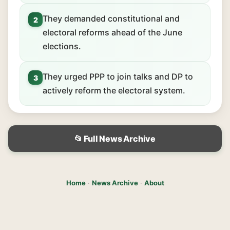
They demanded constitutional and
2
electoral reforms ahead of the June
elections.
They urged PPP to join talks and DP to
3
actively reform the electoral system.
📂 Full News Archive
Home
·
News Archive
·
About