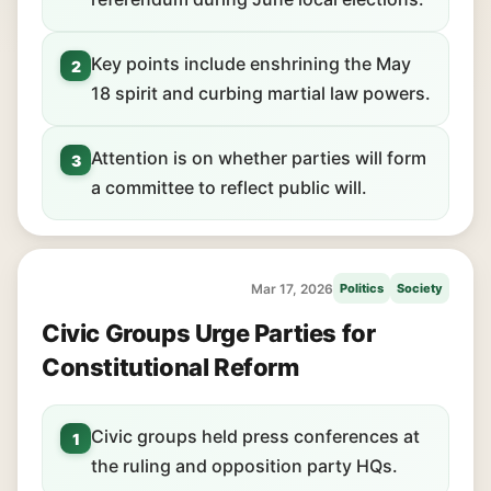
Key points include enshrining the May
2
18 spirit and curbing martial law powers.
Attention is on whether parties will form
3
a committee to reflect public will.
Mar 17, 2026
Politics
Society
Civic Groups Urge Parties for
Constitutional Reform
Civic groups held press conferences at
1
the ruling and opposition party HQs.