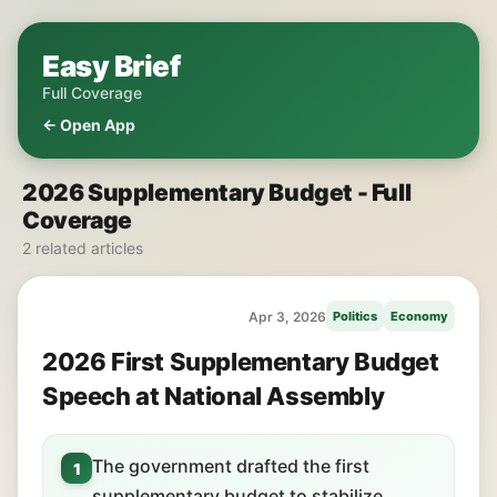
Easy Brief
Full Coverage
← Open App
2026 Supplementary Budget - Full
Coverage
2 related articles
Apr 3, 2026
Politics
Economy
2026 First Supplementary Budget
Speech at National Assembly
The government drafted the first
1
supplementary budget to stabilize