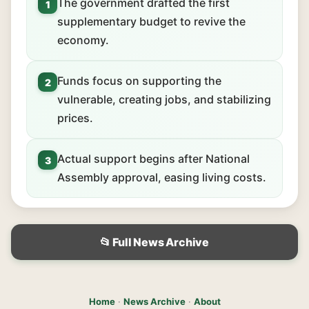
The government drafted the first
1
supplementary budget to revive the
economy.
Funds focus on supporting the
2
vulnerable, creating jobs, and stabilizing
prices.
Actual support begins after National
3
Assembly approval, easing living costs.
📂 Full News Archive
Home
·
News Archive
·
About