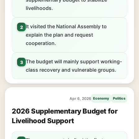
livelihoods.
It visited the National Assembly to
2
explain the plan and request
cooperation.
The budget will mainly support working-
3
class recovery and vulnerable groups.
Apr 6, 2026
Economy
Politics
2026 Supplementary Budget for
Livelihood Support